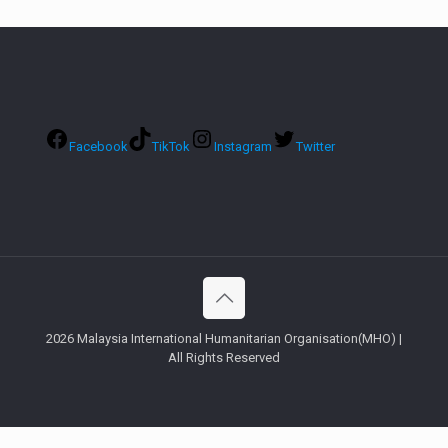
Facebook
TikTok
Instagram
Twitter
2026 Malaysia International Humanitarian Organisation(MHO) |
All Rights Reserved