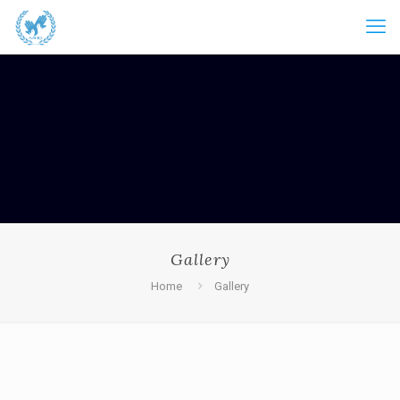
Gallery
Home
Gallery